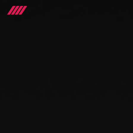
OUR JOURNEY
TEAMS
RACE SERIES
MANUFACTURER
MEDIA
NEWS