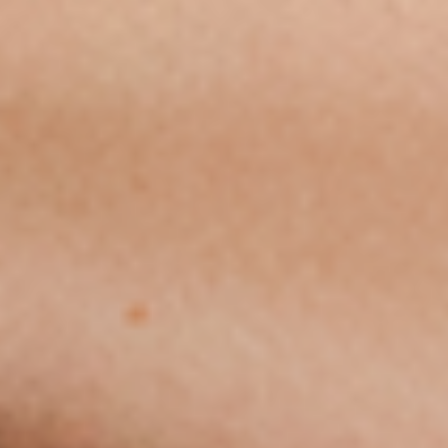
STAY CONNECTED
© 2026 Airspeeder.com