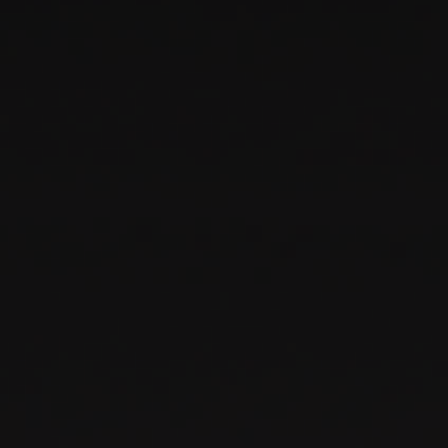
PARTNERS