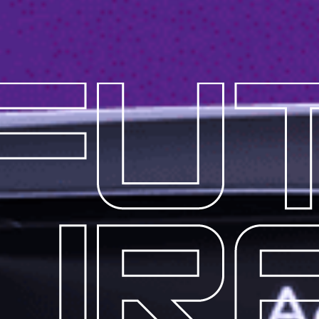
EY
S
ACTURER