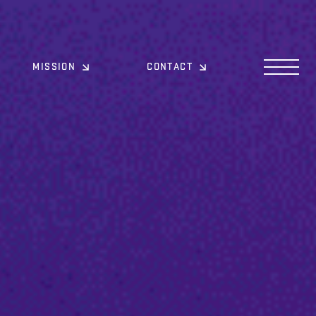
MISSION
CONTACT