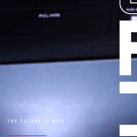
MEDIA
NEWS
PARTN
THE FUTURE IS NOW