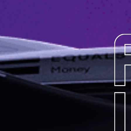
OUR
JOURN
TEAMS
RACE
SERIE
MANUF