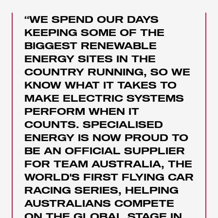
“WE SPEND OUR DAYS
KEEPING SOME OF THE
BIGGEST RENEWABLE
ENERGY SITES IN THE
COUNTRY RUNNING, SO WE
KNOW WHAT IT TAKES TO
MAKE ELECTRIC SYSTEMS
PERFORM WHEN IT
COUNTS. SPECIALISED
ENERGY IS NOW PROUD TO
BE AN OFFICIAL SUPPLIER
FOR TEAM AUSTRALIA, THE
WORLD'S FIRST FLYING CAR
RACING SERIES, HELPING
AUSTRALIANS COMPETE
ON THE GLOBAL STAGE IN