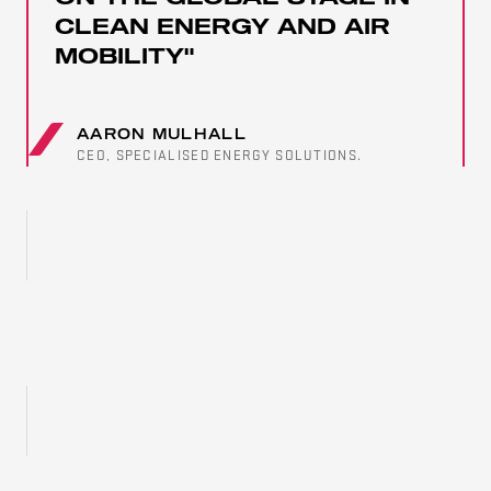
CLEAN ENERGY AND AIR
MOBILITY"
AARON MULHALL
CEO, SPECIALISED ENERGY SOLUTIONS.