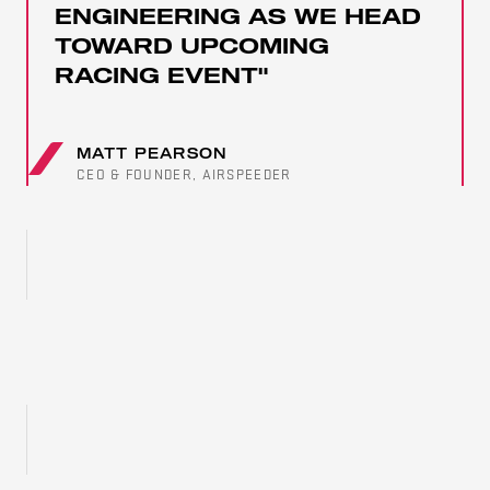
PARTNERS
ENGINEERING AS WE HEAD
TOWARD UPCOMING
RACING EVENT"
MATT PEARSON
CEO & FOUNDER, AIRSPEEDER