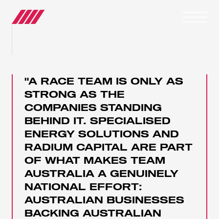
OUR JOURNEY
"A RACE TEAM IS ONLY AS
TEAMS
STRONG AS THE
COMPANIES STANDING
RACE SERIES
BEHIND IT. SPECIALISED
ENERGY SOLUTIONS AND
MANUFACTURER
RADIUM CAPITAL ARE PART
OF WHAT MAKES TEAM
MEDIA
AUSTRALIA A GENUINELY
NATIONAL EFFORT:
NEWS
AUSTRALIAN BUSINESSES
BACKING AUSTRALIAN