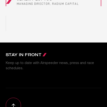
MANAGING DIRECTOR, RADIUM CAPITAL
STAY IN FRONT
Keep up to date with Airspeeder news, press and race
schedules.