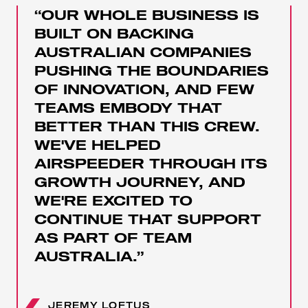
“OUR WHOLE BUSINESS IS
BUILT ON BACKING
AUSTRALIAN COMPANIES
PUSHING THE BOUNDARIES
OF INNOVATION, AND FEW
TEAMS EMBODY THAT
BETTER THAN THIS CREW.
WE'VE HELPED
AIRSPEEDER THROUGH ITS
GROWTH JOURNEY, AND
WE'RE EXCITED TO
CONTINUE THAT SUPPORT
AS PART OF TEAM
AUSTRALIA.”
JEREMY LOFTUS