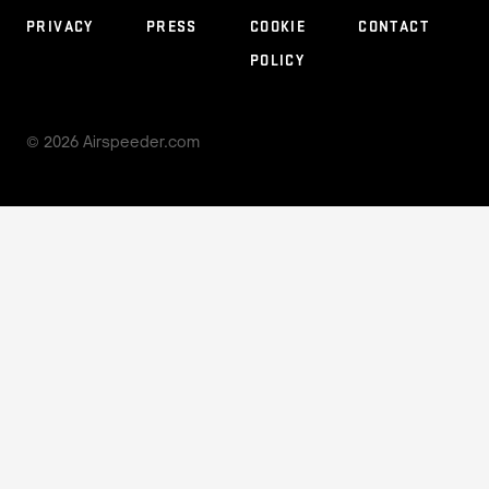
PARTNERS
PRIVACY
PRESS
COOKIE
CONTACT
POLICY
© 2026 Airspeeder.com
STAY CONNECTED
© 2026 Airspeeder.com