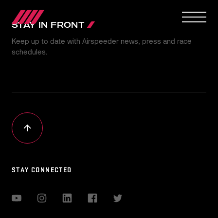
STAY IN FRONT
Keep up to date with Airspeeder news, press and race
schedules.
OUR JOURNEY
TEAMS
RACE SERIES
MANUFACTURER
MEDIA
STAY CONNECTED
NEWS