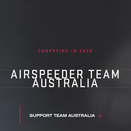
COMPETING IN 2026
AIRSPEEDER TEAM
AUSTRALIA
SUPPORT TEAM AUSTRALIA