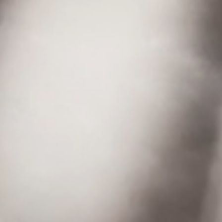
STAY CONNECTED
© 2026 Airspeeder.com