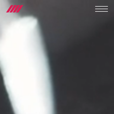
OUR JOURNEY
TEAMS
RACE SERIES
MANUFACTURER
MEDIA
NEWS