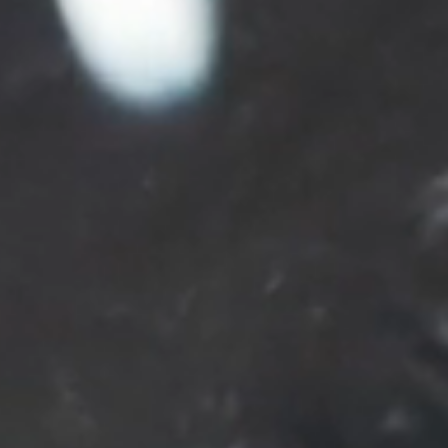
PARTNERS