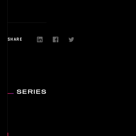
MEDIA
NEWS
SHARE
PARTN
SERIES