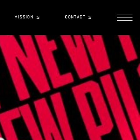
MISSION
CONTACT