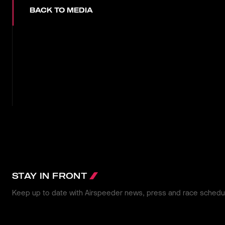
BACK TO MEDIA
STAY IN FRONT
Keep up to date with Airspeeder news, press and race schedu