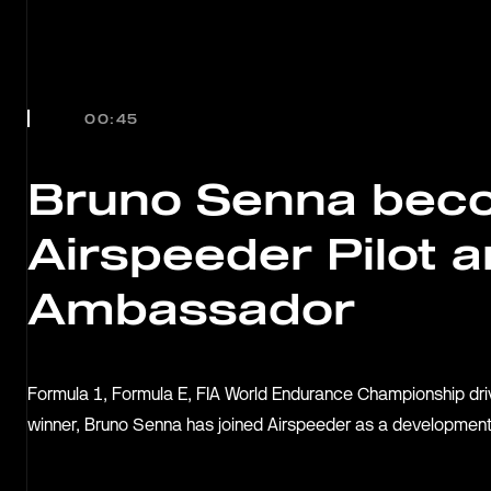
OUR
JOURN
00:45
TEAMS
Bruno Senna bec
Airspeeder Pilot a
RACE
Ambassador
SERIE
Formula 1, Formula E, FIA World Endurance Championship dr
winner, Bruno Senna has joined Airspeeder as a development
MANUF