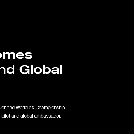
EY
omes
nd Global
S
iver and World eX Championship
 pilot and global ambassador.
ACTURER