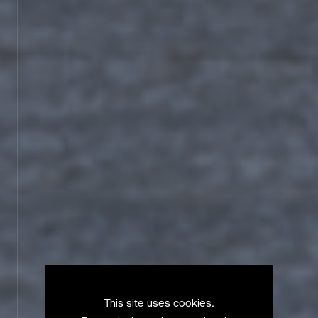
This site uses cookies.