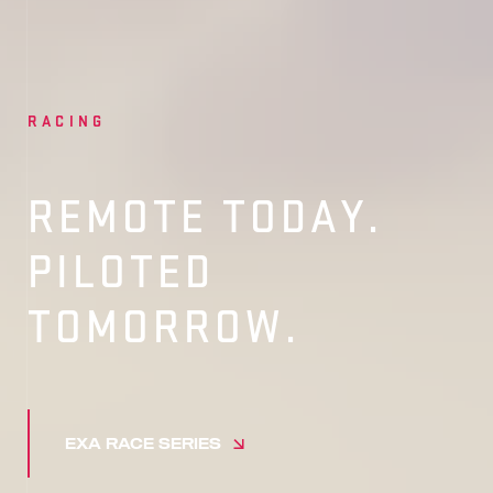
RACING
REMOTE TODAY.
PILOTED
TOMORROW.
EXA RACE SERIES