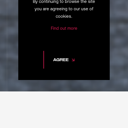
By continuing to browse the site
you are agreeing to our use of
cookies.
Find out more
AGREE