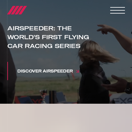
AIRSPEEDER: THE
WORLD’S FIRST FLYING
CAR RACING SERIES
DISCOVER AIRSPEEDER