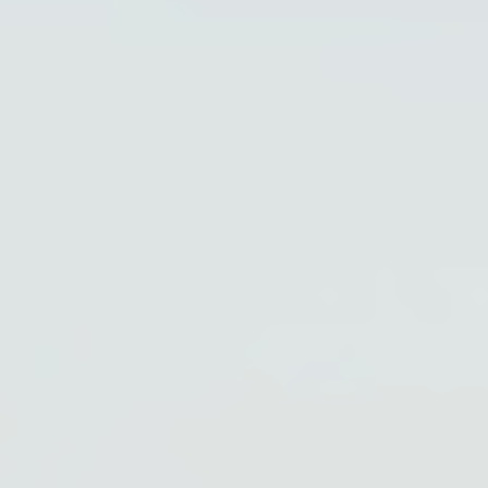
PARTNERS