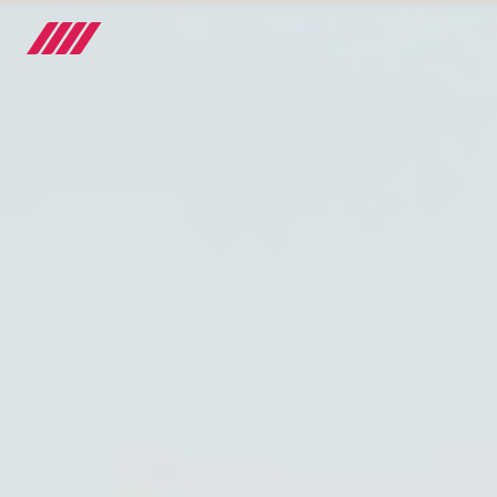
OUR JOURNEY
TEAMS
RACE SERIES
MANUFACTURER
MEDIA
NEWS