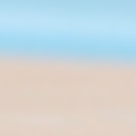
STAY CONNECTED
© 2026 Airspeeder.com